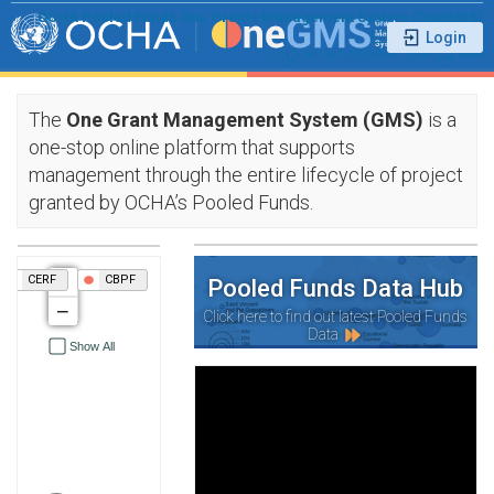
OCHA Pooled Funds One Grants Management System (OneGMS)
ochasshf@un.org
+47 241 378 28 ext. 1064
More
The
One Grant Management System (GMS)
is a
one-stop online platform that supports
management through the entire lifecycle of project
granted by OCHA’s Pooled Funds.
+
CERF
CBPF
Pooled Funds Data Hub
−
Click here to find out latest Pooled Funds
Data
Show All