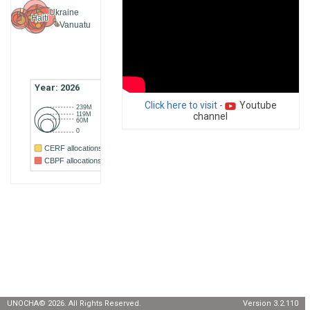
Ukraine
Haiti
Vanuatu
Year: 2026
Click here to visit -
Youtube
239M
119M
channel
60M
0
CERF allocations
CBPF allocations
UNOCHA
©
2026
. All Rights Reserved.
Version 3.2.110